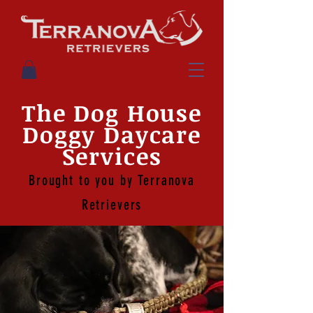
The Dog House
Doggy Daycare
Services
Brought to you by Terranova
Retrievers