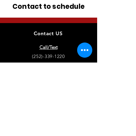
Contact to schedule
Contact US
Call/Text
(252)-339-1220
Training Location
Hertford, NC
Puppy Locations
Chatfield, MN - Hertford, NC
EMAIL
terranovaretrievers@gmail.com
Stay up to date on