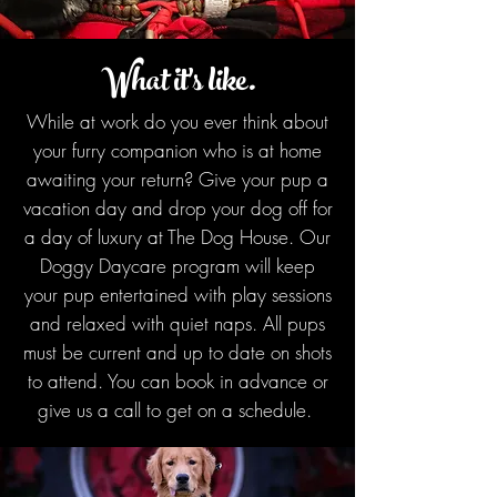
What it's like.
While at work do you ever think about
your furry companion who is at home
awaiting your return? Give your pup a
vacation day and drop your dog off for
a day of luxury at The Dog House. Our
Doggy Daycare program will keep
your pup entertained with play sessions
and relaxed with quiet naps. All pups
must be current and up to date on shots
to attend. You can book in advance or
give us a call to get on a schedule.