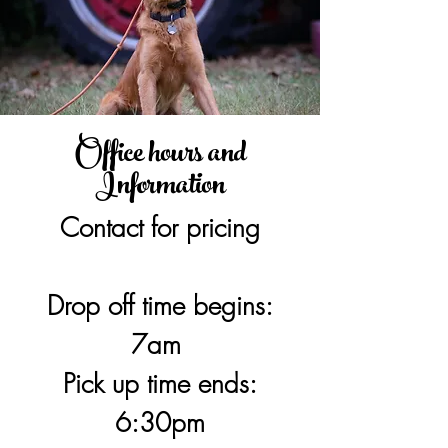
Office hours and
Information
Contact for pricing
Drop off time begins:
7am
Pick up time ends:
6:30pm