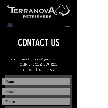
CONTACT US
terranovaretrievers@gmail.com
|
Call/Text
(252)-339-1220
Hertford, NC 27944