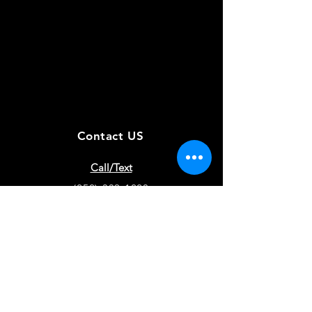
Contact US
Call/Text
(252)-339-1220
Training Location
Hertford, NC
Puppy Locations
Chatfield, MN - Hertford, NC
EMAIL