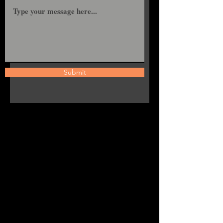
Submit